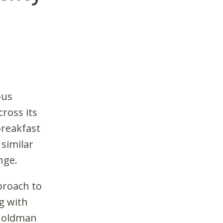
ous
ross its
breakfast
similar
nge.
proach to
g with
 Goldman