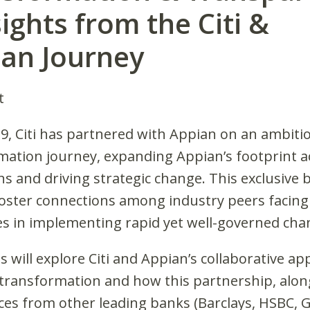
sights from the Citi &
an Journey
t
19, Citi has partnered with Appian on an ambiti
mation journey, expanding Appian’s footprint ac
s and driving strategic change. This exclusive 
foster connections among industry peers facing 
es in implementing rapid yet well-governed cha
 will explore Citi and Appian’s collaborative ap
l transformation and how this partnership, alon
ces from other leading banks (Barclays, HSBC,