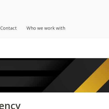
Contact
Who we work with
ency