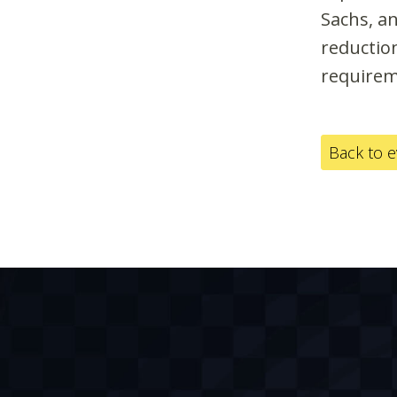
Sachs, a
reduction
requirem
Back to 