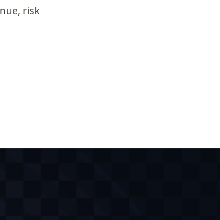
nue, risk