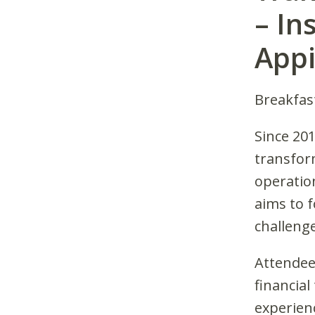
– In
Appi
Breakfas
Since 20
transfor
operation
aims to 
challeng
Attendees
financia
experien