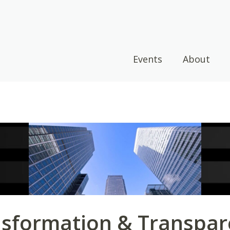
Events
About
sformation & Transpar