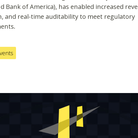
nd Bank of America), has enabled increased reve
, and real-time auditability to meet regulatory
ents.
events