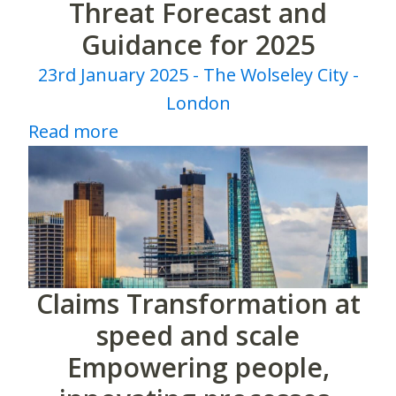
Threat Forecast and
Guidance for 2025
23rd January 2025 - The Wolseley City -
London
Read more
Claims Transformation at
speed and scale
Empowering people,