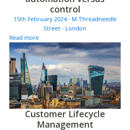
control
15th February 2024 - M Threadneedle
Street - London
Read more
Customer Lifecycle
Management