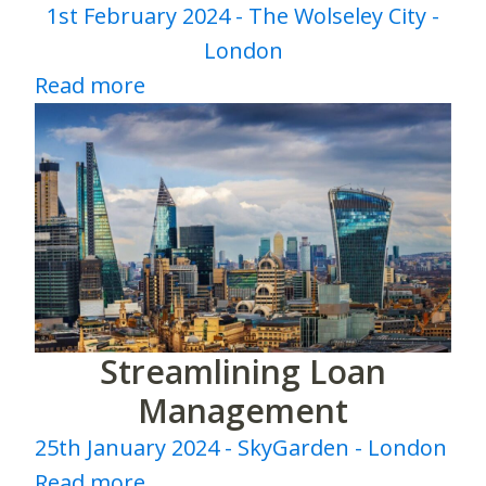
1st February 2024 - The Wolseley City -
London
Read more
Streamlining Loan
Management
25th January 2024 - SkyGarden - London
Read more