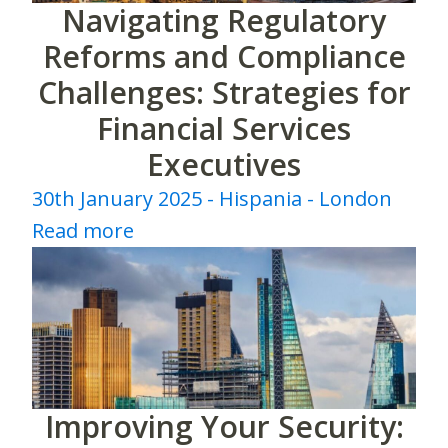
Navigating Regulatory
Reforms and Compliance
Challenges: Strategies for
Financial Services
Executives
30th January 2025 - Hispania - London
Read more
Improving Your Security: