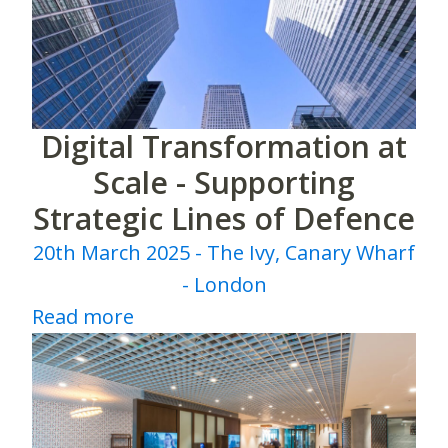
Digital Transformation at
Scale - Supporting
Strategic Lines of Defence
20th March 2025 - The Ivy, Canary Wharf
- London
Read more