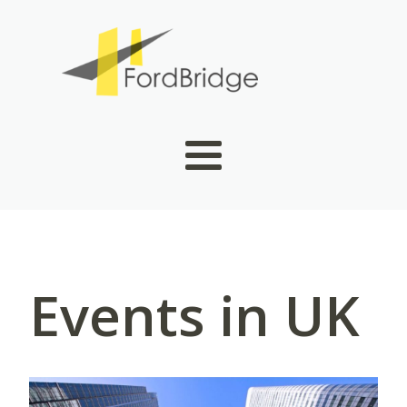
Events in UK