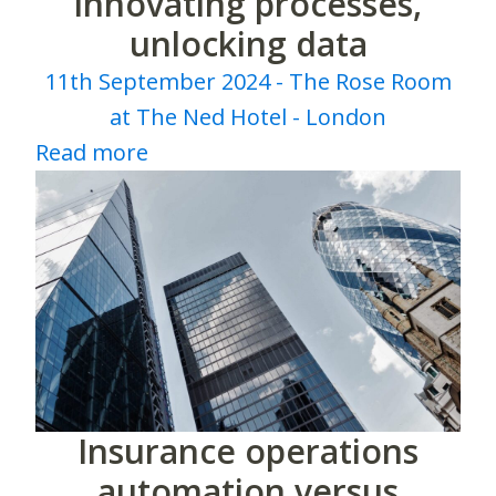
innovating processes,
unlocking data
11th September 2024 - The Rose Room
at The Ned Hotel - London
Read more
Insurance operations
automation versus