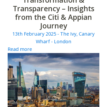
Transparency – Insights
from the Citi & Appian
Journey
13th February 2025 - The Ivy, Canary
Wharf - London
Read more