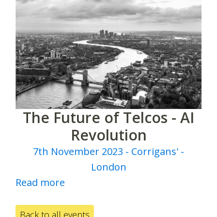
The Future of Telcos - AI
Revolution
7th November 2023 - Corrigans' -
London
Read more
Back to all events