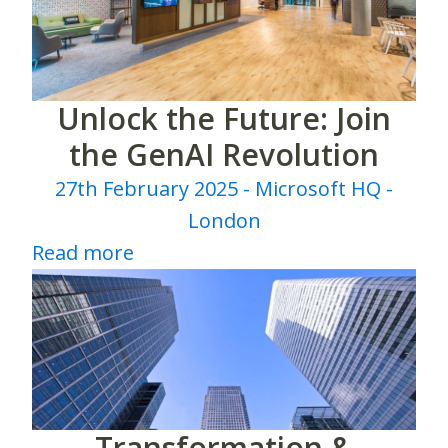
Unlock the Future: Join
the GenAI Revolution
27th February 2025 - Microsoft HQ -
London
Read more
Transformation &