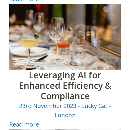
Leveraging AI for
Enhanced Efficiency &
Compliance
23rd November 2023 - Lucky Cat -
London
Read more